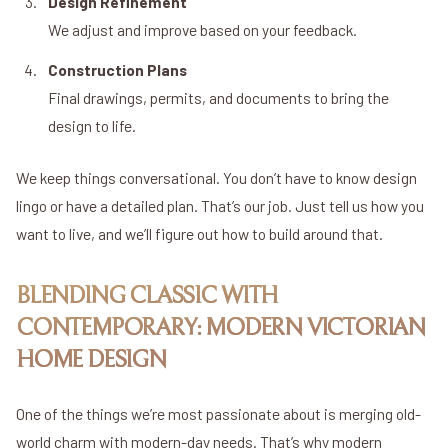
Design Refinement
We adjust and improve based on your feedback.
Construction Plans
Final drawings, permits, and documents to bring the
design to life.
We keep things conversational. You don’t have to know design
lingo or have a detailed plan. That’s our job. Just tell us how you
want to live, and we’ll figure out how to build around that.
BLENDING CLASSIC WITH
CONTEMPORARY: MODERN VICTORIAN
HOME DESIGN
One of the things we’re most passionate about is merging old-
world charm with modern-day needs. That’s why modern