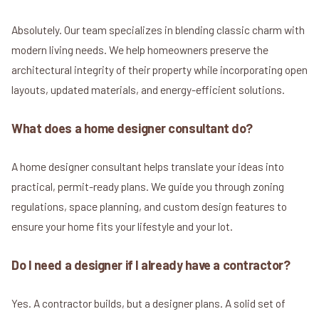
Absolutely. Our team specializes in blending classic charm with
modern living needs. We help homeowners preserve the
architectural integrity of their property while incorporating open
layouts, updated materials, and energy-efficient solutions.
What does a home designer consultant do?
A home designer consultant helps translate your ideas into
practical, permit-ready plans. We guide you through zoning
regulations, space planning, and custom design features to
ensure your home fits your lifestyle and your lot.
Do I need a designer if I already have a contractor?
Yes. A contractor builds, but a designer plans. A solid set of