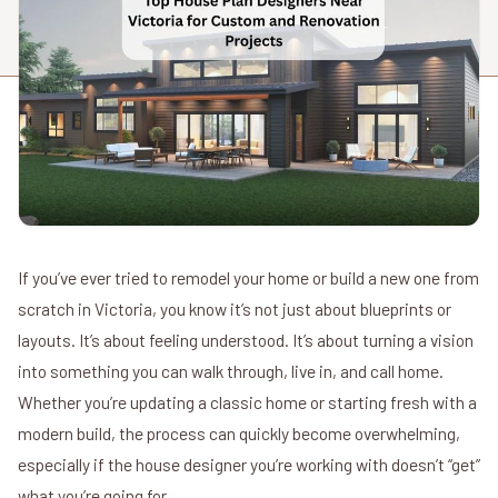
If you’ve ever tried to remodel your home or build a new one from
scratch in Victoria, you know it’s not just about blueprints or
layouts. It’s about feeling understood. It’s about turning a vision
into something you can walk through, live in, and call home.
Whether you’re updating a classic home or starting fresh with a
modern build, the process can quickly become overwhelming,
especially if the house designer you’re working with doesn’t “get”
what you’re going for.