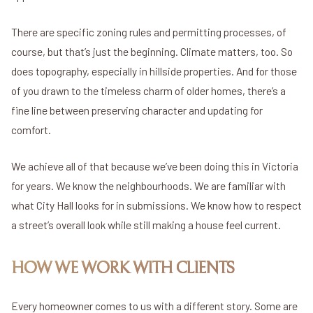
There are specific zoning rules and permitting processes, of
course, but that’s just the beginning. Climate matters, too. So
does topography, especially in hillside properties. And for those
of you drawn to the timeless charm of older homes, there’s a
fine line between preserving character and updating for
comfort.
We achieve all of that because we’ve been doing this in Victoria
for years. We know the neighbourhoods. We are familiar with
what City Hall looks for in submissions. We know how to respect
a street’s overall look while still making a house feel current.
HOW WE WORK WITH CLIENTS
Every homeowner comes to us with a different story. Some are