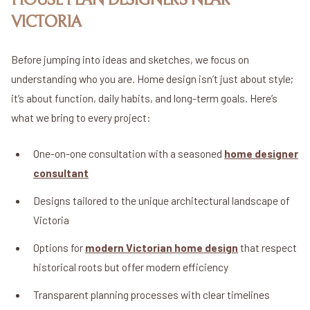
HOUSE PLAN DESIGNERS NEAR
VICTORIA
Before jumping into ideas and sketches, we focus on
understanding who you are. Home design isn’t just about style;
it’s about function, daily habits, and long-term goals. Here’s
what we bring to every project:
One-on-one consultation with a seasoned
home designer
consultant
Designs tailored to the unique architectural landscape of
Victoria
Options for
modern Victorian home design
that respect
historical roots but offer modern efficiency
Transparent planning processes with clear timelines