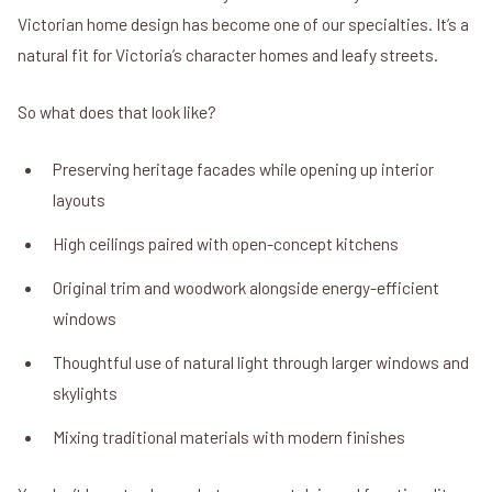
Victorian home design has become one of our specialties. It’s a
natural fit for Victoria’s character homes and leafy streets.
So what does that look like?
Preserving heritage facades while opening up interior
layouts
High ceilings paired with open-concept kitchens
Original trim and woodwork alongside energy-efficient
windows
Thoughtful use of natural light through larger windows and
skylights
Mixing traditional materials with modern finishes