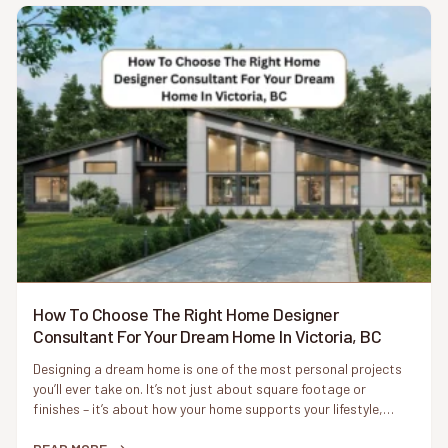
How To Choose The Right Home Designer
Consultant For Your Dream Home In Victoria, BC
Designing a dream home is one of the most personal projects
you’ll ever take on. It’s not just about square footage or
finishes – it’s about how your home supports your lifestyle,
reflects your values, and fits naturally into its surroundings. In