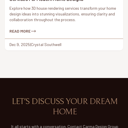
Explore how 3D house rendering services transform your home
design ideas into stunning visualizations, ensuring clarity and
collaboration throughout the process.
READ MORE
Dec 9, 2025
|
Crystal Southwell
LET'S DISCUSS YOUR DREAM
HOME
It all starts with a conversation. Contact Carma Design Group