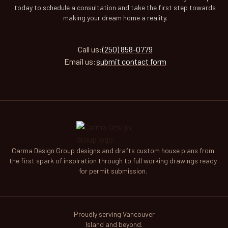
today to schedule a consultation and take the first step towards
making your dream home a reality.
Call
us
:
(250) 858-0779
Email
us
:
submit contact form
Carma Design Group designs and drafts custom house plans from
the first spark of inspiration through to full working drawings ready
for permit submission.
Proudly serving Vancouver
Island and beyond.