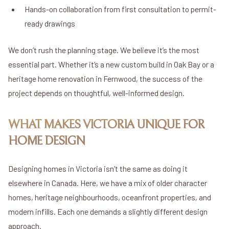
Hands-on collaboration from first consultation to permit-
ready drawings
We don’t rush the planning stage. We believe it’s the most
essential part. Whether it’s a new custom build in Oak Bay or a
heritage home renovation in Fernwood, the success of the
project depends on thoughtful, well-informed design.
WHAT MAKES VICTORIA UNIQUE FOR
HOME DESIGN
Designing homes in Victoria isn’t the same as doing it
elsewhere in Canada. Here, we have a mix of older character
homes, heritage neighbourhoods, oceanfront properties, and
modern infills. Each one demands a slightly different design
approach.