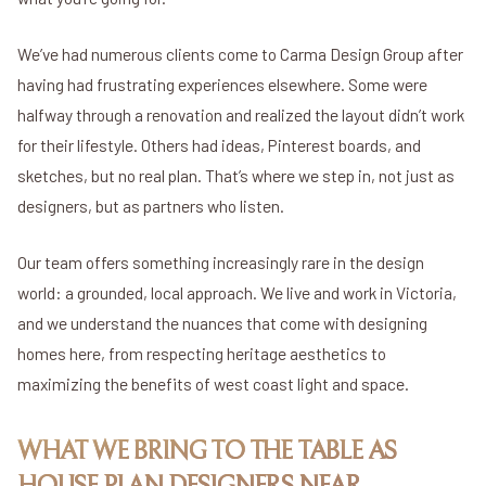
We’ve had numerous clients come to Carma Design Group after
having had frustrating experiences elsewhere. Some were
halfway through a renovation and realized the layout didn’t work
for their lifestyle. Others had ideas, Pinterest boards, and
sketches, but no real plan. That’s where we step in, not just as
designers, but as partners who listen.
Our team offers something increasingly rare in the design
world: a grounded, local approach. We live and work in Victoria,
and we understand the nuances that come with designing
homes here, from respecting heritage aesthetics to
maximizing the benefits of west coast light and space.
WHAT WE BRING TO THE TABLE AS