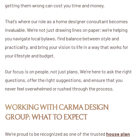
getting them wrong can cost you time and money.
That’s where our role as a home designer consultant becomes
invaluable. We’re not just drawing lines on paper; we’re helping
you navigate local bylaws, find balance between style and
practicality, and bring your vision to life in a way that works for
your lifestyle and budget.
Our focus is on people, not just plans. We’re here to ask the right
questions, offer the right suggestions, and ensure that you
never feel overwhelmed or rushed through the process.
WORKING WITH CARMA DESIGN
GROUP: WHAT TO EXPECT
We’re proud to be recognized as one of the trusted
house plan