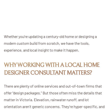
Complete creative control
May require full new submissions
Clean slate to build from scratch
Whether you’re updating a century-old home or designing a
modern custom build from scratch, we have the tools,
experience, and local insight to make it happen.
WHY WORKING WITH A LOCAL HOME
DESIGNER CONSULTANT MATTERS?
There are plenty of online services and out-of-town firms that
offer “design packages.” But those often miss the details that
matter in Victoria. Elevation, rainwater runoff, and lot
orientation aren’t generic concerns. They’re hyper-specific, and