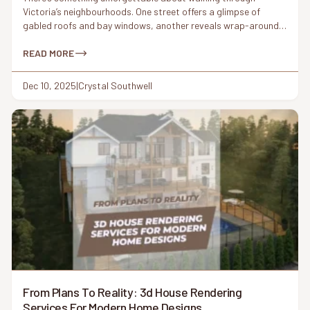
Victoria’s neighbourhoods. One street offers a glimpse of
gabled roofs and bay windows, another reveals wrap-around
porches and ornamental trim. These Victorian-era details have
shaped the city’s architectural identity for more than a century.
READ MORE
But today, something interesting is happening: homeowners
are asking for Victorian charm again – this […]
Dec 10, 2025
|
Crystal Southwell
From Plans To Reality: 3d House Rendering
Services For Modern Home Designs