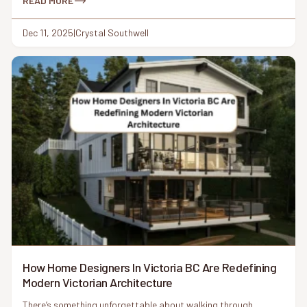
a place like Victoria, BC, where character homes meet modern
READ MORE
living and coastal […]
Dec 11, 2025
|
Crystal Southwell
How Home Designers In Victoria BC Are Redefining
Modern Victorian Architecture
There’s something unforgettable about walking through