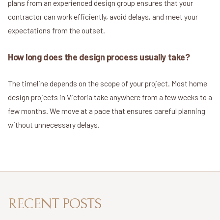
plans from an experienced design group ensures that your
contractor can work efficiently, avoid delays, and meet your
expectations from the outset.
How long does the design process usually take?
The timeline depends on the scope of your project. Most home
design projects in Victoria take anywhere from a few weeks to a
few months. We move at a pace that ensures careful planning
without unnecessary delays.
RECENT POSTS