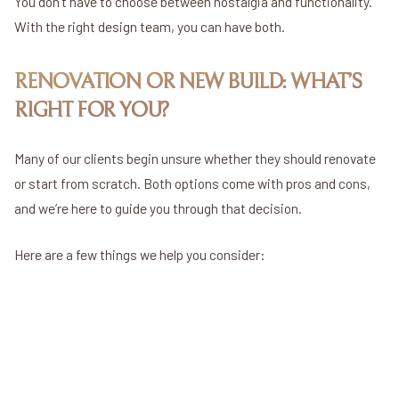
You don’t have to choose between nostalgia and functionality.
With the right design team, you can have both.
RENOVATION OR NEW BUILD: WHAT’S
RIGHT FOR YOU?
Many of our clients begin unsure whether they should renovate
or start from scratch. Both options come with pros and cons,
and we’re here to guide you through that decision.
Here are a few things we help you consider:
Cost
Timeline
Design Freedom