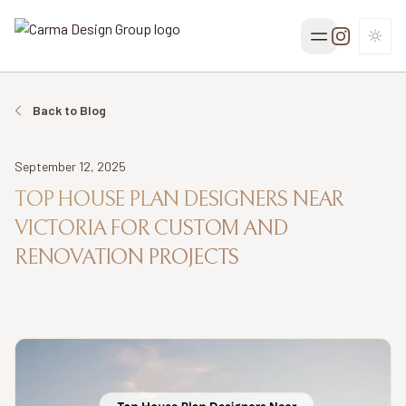
TOGG
Back to Blog
Date
September 12, 2025
TOP HOUSE PLAN DESIGNERS NEAR
VICTORIA FOR CUSTOM AND
RENOVATION PROJECTS