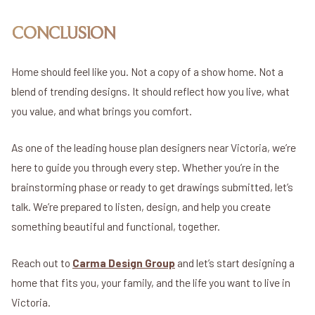
CONCLUSION
Home should feel like you. Not a copy of a show home. Not a
blend of trending designs. It should reflect how you live, what
you value, and what brings you comfort.
As one of the leading house plan designers near Victoria, we’re
here to guide you through every step. Whether you’re in the
brainstorming phase or ready to get drawings submitted, let’s
talk. We’re prepared to listen, design, and help you create
something beautiful and functional, together.
Reach out to
Carma Design Group
and let’s start designing a
home that fits you, your family, and the life you want to live in
Victoria.