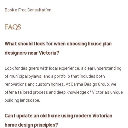
Book a Free Consultation
FAQS
What should I look for when choosing house plan
designers near Victoria?
Look for designers with local experience, a clear understanding
of municipal bylaws, and a portfolio that includes both
renovations and custom homes. At Carma Design Group, we
offer a tailored process and deep knowledge of Victoria’s unique
building landscape.
Can I update an old home using modern Victorian
home design principles?