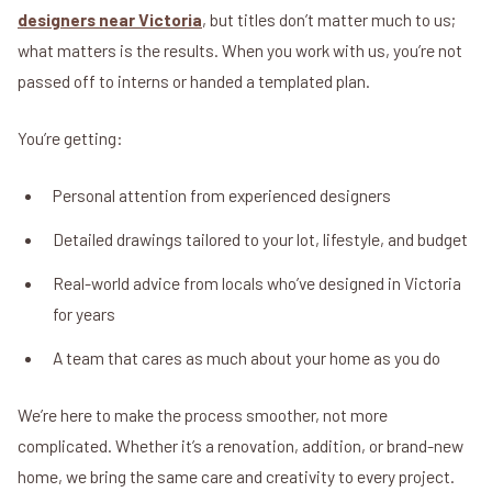
designers near Victoria
, but titles don’t matter much to us;
what matters is the results. When you work with us, you’re not
passed off to interns or handed a templated plan.
You’re getting:
Personal attention from experienced designers
Detailed drawings tailored to your lot, lifestyle, and budget
Real-world advice from locals who’ve designed in Victoria
for years
A team that cares as much about your home as you do
We’re here to make the process smoother, not more
complicated. Whether it’s a renovation, addition, or brand-new
home, we bring the same care and creativity to every project.