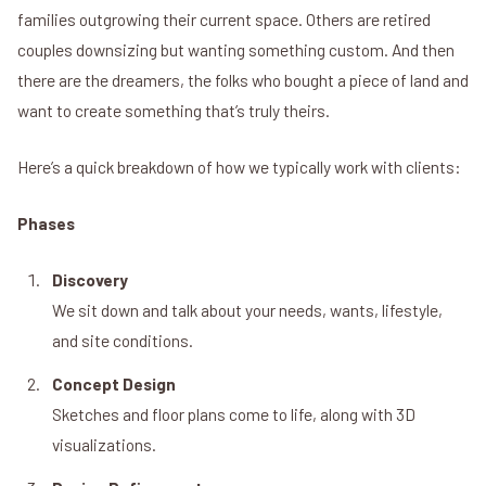
families outgrowing their current space. Others are retired
couples downsizing but wanting something custom. And then
there are the dreamers, the folks who bought a piece of land and
want to create something that’s truly theirs.
Here’s a quick breakdown of how we typically work with clients:
Phases
Discovery
We sit down and talk about your needs, wants, lifestyle,
and site conditions.
Concept Design
Sketches and floor plans come to life, along with 3D
visualizations.