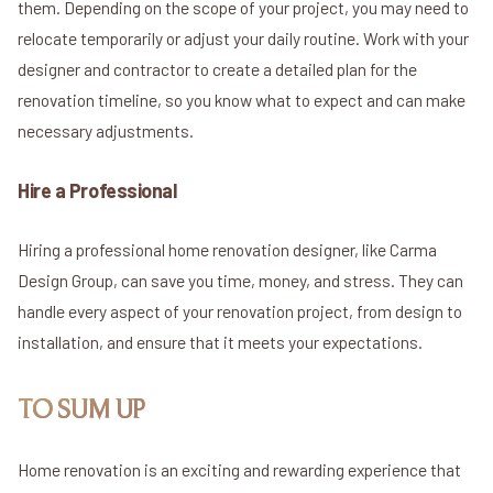
them. Depending on the scope of your project, you may need to
relocate temporarily or adjust your daily routine. Work with your
designer and contractor to create a detailed plan for the
renovation timeline, so you know what to expect and can make
necessary adjustments.
Hire a Professional
Hiring a professional home renovation designer, like Carma
Design Group, can save you time, money, and stress. They can
handle every aspect of your renovation project, from design to
installation, and ensure that it meets your expectations.
TO SUM UP
Home renovation is an exciting and rewarding experience that