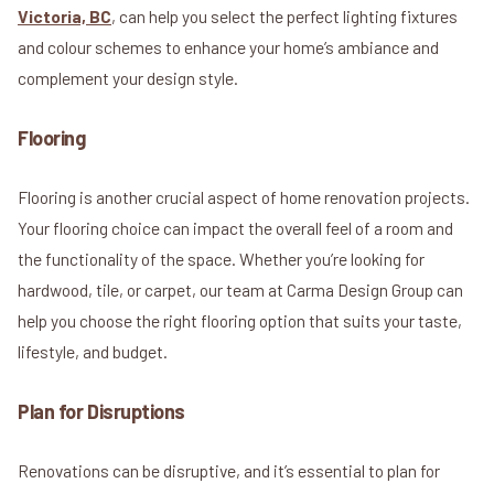
Victoria, BC
, can help you select the perfect lighting fixtures
and colour schemes to enhance your home’s ambiance and
complement your design style.
Flooring
Flooring is another crucial aspect of home renovation projects.
Your flooring choice can impact the overall feel of a room and
the functionality of the space. Whether you’re looking for
hardwood, tile, or carpet, our team at Carma Design Group can
help you choose the right flooring option that suits your taste,
lifestyle, and budget.
Plan for Disruptions
Renovations can be disruptive, and it’s essential to plan for