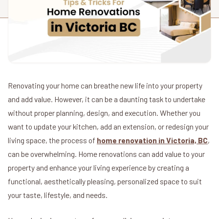
Renovating your home can breathe new life into your property
and add value. However, it can be a daunting task to undertake
without proper planning, design, and execution. Whether you
want to update your kitchen, add an extension, or redesign your
living space, the process of
home renovation in Victoria, BC
,
can be overwhelming. Home renovations can add value to your
property and enhance your living experience by creating a
functional, aesthetically pleasing, personalized space to suit
your taste, lifestyle, and needs.