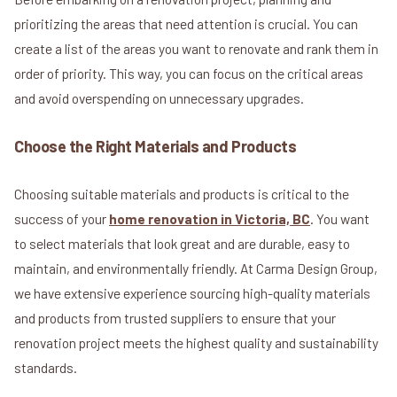
prioritizing the areas that need attention is crucial. You can
create a list of the areas you want to renovate and rank them in
order of priority. This way, you can focus on the critical areas
and avoid overspending on unnecessary upgrades.
Choose the Right Materials and Products
Choosing suitable materials and products is critical to the
success of your
home renovation in Victoria, BC
. You want
to select materials that look great and are durable, easy to
maintain, and environmentally friendly. At Carma Design Group,
we have extensive experience sourcing high-quality materials
and products from trusted suppliers to ensure that your
renovation project meets the highest quality and sustainability
standards.