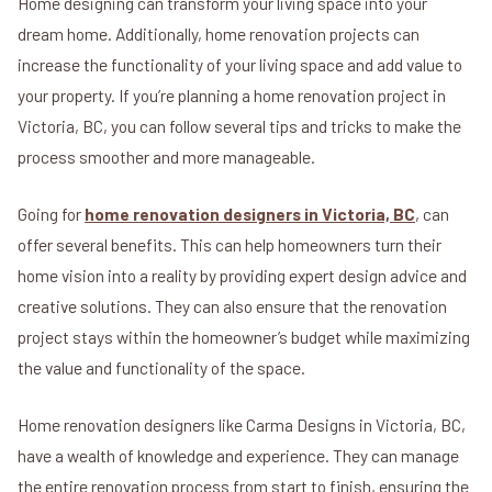
Home designing can transform your living space into your
dream home. Additionally, home renovation projects can
increase the functionality of your living space and add value to
your property. If you’re planning a home renovation project in
Victoria, BC, you can follow several tips and tricks to make the
process smoother and more manageable.
Going for
home renovation designers in Victoria, BC
, can
offer several benefits. This can help homeowners turn their
home vision into a reality by providing expert design advice and
creative solutions. They can also ensure that the renovation
project stays within the homeowner’s budget while maximizing
the value and functionality of the space.
Home renovation designers like Carma Designs in Victoria, BC,
have a wealth of knowledge and experience. They can manage
the entire renovation process from start to finish, ensuring the