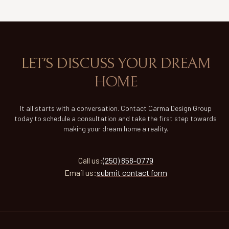
LET'S DISCUSS YOUR DREAM
HOME
It all starts with a conversation. Contact Carma Design Group
today to schedule a consultation and take the first step towards
making your dream home a reality.
Call
us
:
(250) 858-0779
Email
us
:
submit contact form