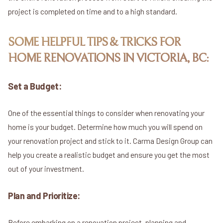
project is completed on time and to a high standard.
SOME HELPFUL TIPS & TRICKS FOR
HOME RENOVATIONS IN VICTORIA, BC:
Set a Budget:
One of the essential things to consider when renovating your
home is your budget. Determine how much you will spend on
your renovation project and stick to it. Carma Design Group can
help you create a realistic budget and ensure you get the most
out of your investment.
Plan and Prioritize:
Before embarking on a renovation project, planning and