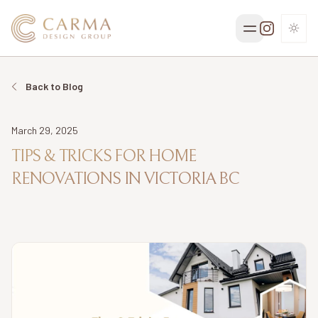
TOGG
Back to Blog
Date
March 29, 2025
TIPS & TRICKS FOR HOME
RENOVATIONS IN VICTORIA BC