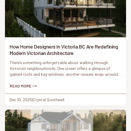
How Home Designers In Victoria BC Are Redefining
Modern Victorian Architecture
There’s something unforgettable about walking through
Victoria’s neighbourhoods. One street offers a glimpse of
gabled roofs and bay windows, another reveals wrap-around
porches and ornamental trim. These Victorian-era details have
shaped the city’s architectural identity for more than a century.
READ MORE
But today, something interesting is happening: homeowners
are asking for Victorian charm again – this […]
Dec 10, 2025
|
Crystal Southwell