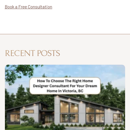
Book a Free Consultation
RECENT POSTS