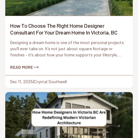
How To Choose The Right Home Designer
Consultant For Your Dream Home In Victoria, BC
Designing a dream home is one of the most personal projects
you’ll ever take on. It’s not just about square footage or
finishes – it’s about how your home supports your lifestyle,
reflects your values, and fits naturally into its surroundings. In
a place like Victoria, BC, where character homes meet modern
READ MORE
living and coastal […]
Dec 11, 2025
|
Crystal Southwell