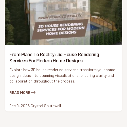
From Plans To Reality: 3d House Rendering
Services For Modern Home Designs
Explore how 3D house rendering services transform your home
design ideas into stunning visualizations, ensuring clarity and
collaboration throughout the process.
READ MORE
Dec 9, 2025
|
Crystal Southwell