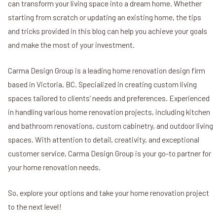
can transform your living space into a dream home. Whether
starting from scratch or updating an existing home, the tips
and tricks provided in this blog can help you achieve your goals
and make the most of your investment.
Carma Design Group is a leading home renovation design firm
based in Victoria, BC. Specialized in creating custom living
spaces tailored to clients’ needs and preferences. Experienced
in handling various home renovation projects, including kitchen
and bathroom renovations, custom cabinetry, and outdoor living
spaces. With attention to detail, creativity, and exceptional
customer service, Carma Design Group is your go-to partner for
your home renovation needs.
So, explore your options and take your home renovation project
to the next level!