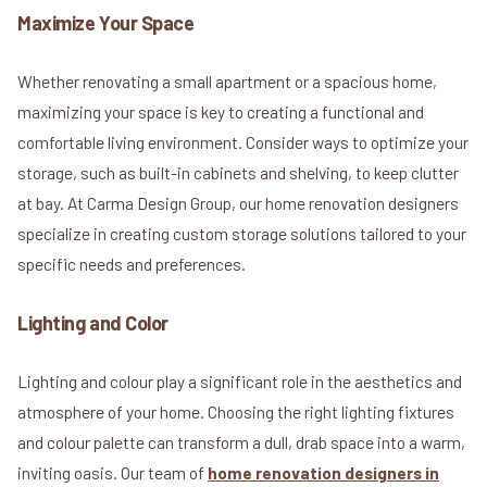
Maximize Your Space
Whether renovating a small apartment or a spacious home,
maximizing your space is key to creating a functional and
comfortable living environment. Consider ways to optimize your
storage, such as built-in cabinets and shelving, to keep clutter
at bay. At Carma Design Group, our home renovation designers
specialize in creating custom storage solutions tailored to your
specific needs and preferences.
Lighting and Color
Lighting and colour play a significant role in the aesthetics and
atmosphere of your home. Choosing the right lighting fixtures
and colour palette can transform a dull, drab space into a warm,
inviting oasis. Our team of
home renovation designers in