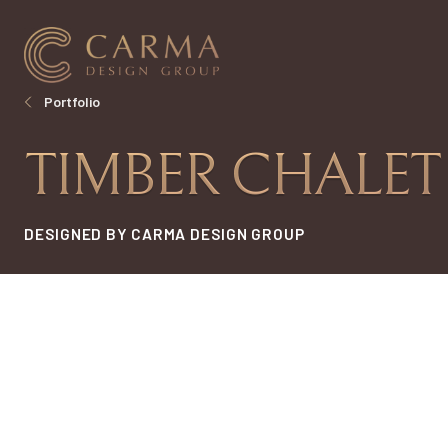
Portfolio
TIMBER CHALET
DESIGNED BY CARMA DESIGN GROUP