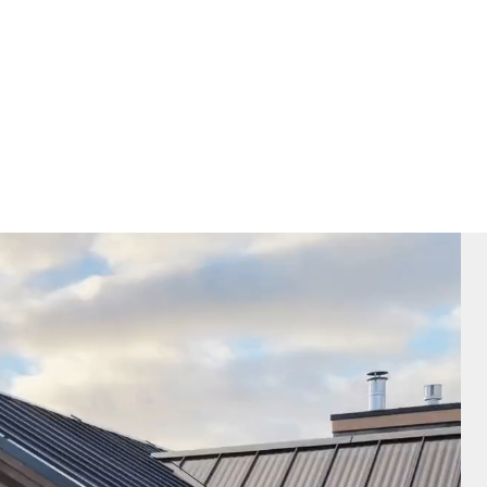
Architectural Style
Project Type