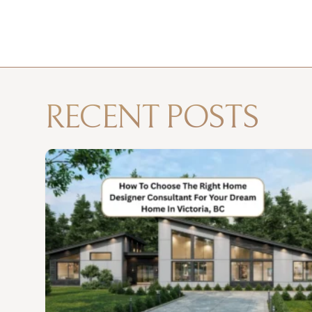
RECENT POSTS