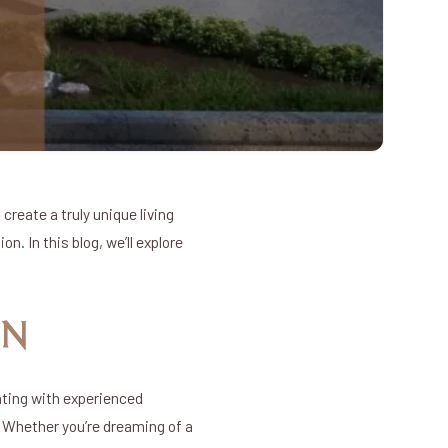
create a truly unique living
n. In this blog, we’ll explore
GN
ating with experienced
. Whether you’re dreaming of a