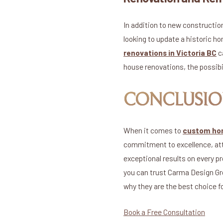
In addition to new constructi
looking to update a historic 
renovations in Victoria BC
c
house renovations, the possibi
CONCLUSI
When it comes to
custom hom
commitment to excellence, atte
exceptional results on every p
you can trust Carma Design Gro
why they are the best choice f
Book a Free Consultation