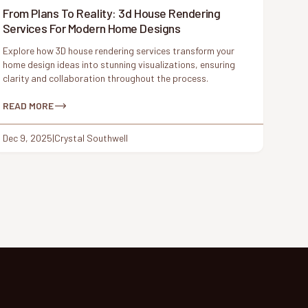
From Plans To Reality: 3d House Rendering
Services For Modern Home Designs
Explore how 3D house rendering services transform your
home design ideas into stunning visualizations, ensuring
clarity and collaboration throughout the process.
READ MORE
Dec 9, 2025
|
Crystal Southwell