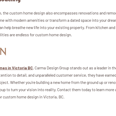
on, the custom home design also encompasses renovations and remod
home with modern amenities or transform a dated space into your dr
an help breathe new life into your existing property. From kitchen a
lities are endless for custom home design.
ON
es in Victoria BC
, Carma Design Group stands out as a leader in th
ntion to detail, and unparalleled customer service, they have earned 
roject. Whether you’re building a new home from the ground up or reno
up to turn your vision into reality. Contact them today to learn more 
or custom home design in Victoria, BC.