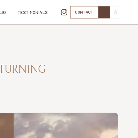
LIO
TESTIMONIALS
CONTACT
TOGGLE TH
 TURNING