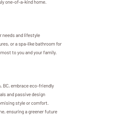
truly one-of-a-kind home.
 needs and lifestyle
res, or a spa-like bathroom for
 most to you and your family.
a, BC, embrace eco-friendly
ials and passive design
mising style or comfort.
e, ensuring a greener future