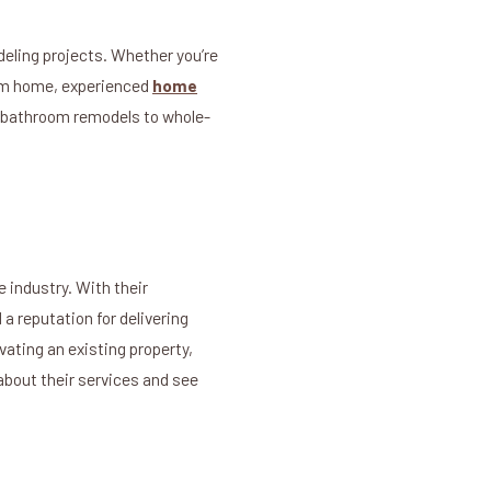
eling projects. Whether you’re
eam home, experienced
home
nd bathroom remodels to whole-
e industry. With their
a reputation for delivering
vating an existing property,
about their services and see