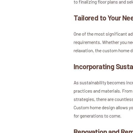
to finalizing floor plans and s
Tailored to Your Ne
One of the most significant a
requirements. Whether you need
relaxation, the custom home de
Incorporating Susta
As sustainability becomes inc
practices and materials. From 
strategies, there are countles
Custom home design allows you
for generations to come.
Renovation and Re