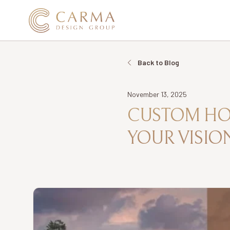
Back to Blog
Date
November 13, 2025
CUSTOM HOM
YOUR VISION