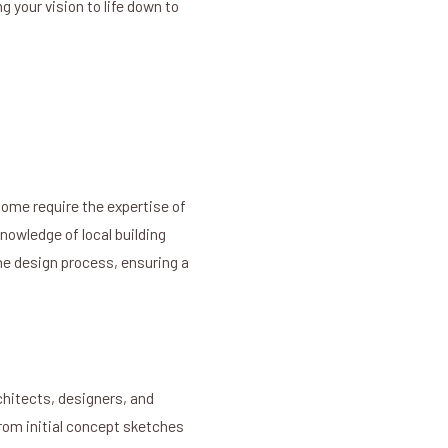
 your vision to life down to
ome require the expertise of
nowledge of local building
he design process, ensuring a
chitects, designers, and
From initial concept sketches