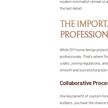
modern minimalist retreat or a
the last detail.
THE IMPORT
PROFESSION
While DIY home design project
professionals. That’s where fi
codes, zoning regulations, and
smooth and successful project 
Collaborative Proce
One key benefit of custom home
builders, you have the chance 