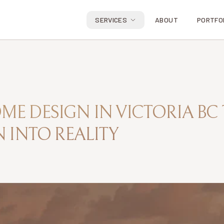
SERVICES
ABOUT
PORTFO
E DESIGN IN VICTORIA BC
 INTO REALITY