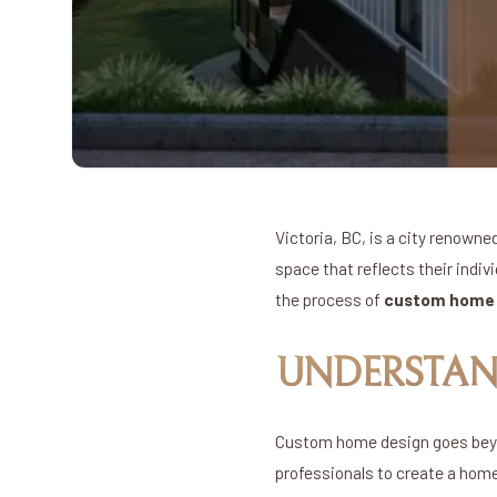
Victoria, BC, is a city renowne
space that reflects their indiv
the process of
custom home d
UNDERSTAN
Custom home design goes beyond
professionals to create a home