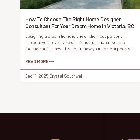
How To Choose The Right Home Designer
Consultant For Your Dream Home In Victoria, BC
Designing a dream home is one of the most personal
projects you’ll ever take on. It’s not just about square
footage or finishes – it’s about how your home supports
your lifestyle, reflects your values, and fits naturally into its
surroundings. In a place like Victoria, BC, where character
READ MORE
homes meet modern living and coastal […]
Dec 11, 2025
|
Crystal Southwell