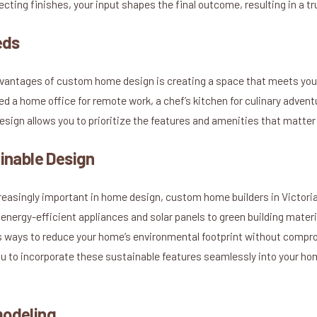
electing finishes, your input shapes the final outcome, resulting in a 
eds
dvantages of custom home design is creating a space that meets your
 a home office for remote work, a chef’s kitchen for culinary adventu
sign allows you to prioritize the features and amenities that matter
inable Design
reasingly important in home design, custom home builders in Victori
energy-efficient appliances and solar panels to green building mater
s ways to reduce your home’s environmental footprint without compro
 to incorporate these sustainable features seamlessly into your hom
modeling