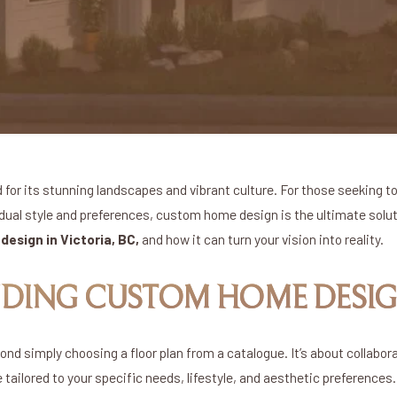
d for its stunning landscapes and vibrant culture. For those seeking to 
idual style and preferences, custom home design is the ultimate solutio
esign in Victoria, BC,
and how it can turn your vision into reality.
DING CUSTOM HOME DESI
 simply choosing a floor plan from a catalogue. It’s about collabor
 tailored to your specific needs, lifestyle, and aesthetic preferences