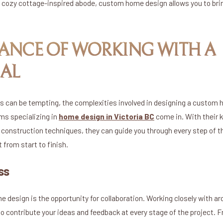
 cozy cottage-inspired abode, custom home design allows you to bring
ANCE OF WORKING WITH A
AL
s can be tempting, the complexities involved in designing a custom h
rms specializing in
home design in Victoria BC
come in. With their k
 construction techniques, they can guide you through every step of t
from start to finish.
ss
 design is the opportunity for collaboration. Working closely with ar
to contribute your ideas and feedback at every stage of the project. 