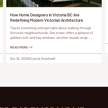
How Home Designers In Victoria BC Are
Redefining Modern Victorian Architecture
There’s something unforgettable about walking through
Victoria’s neighbourhoods. One street offers a glimpse of
gabled roofs and bay windows, another reveals wrap-
around porches and ornamental trim. These Victorian-era
details have shaped the city’s architectural identity for
READ MORE
more than a century. But today, something interesting is
happening: homeowners are asking for Victorian charm
Dec 10, 2025
|
Crystal Southwell
again – this […]